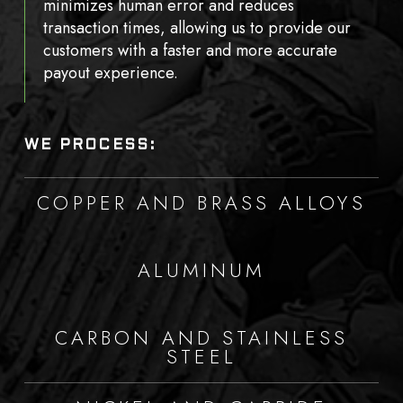
minimizes human error and reduces
transaction times, allowing us to provide our
customers with a faster and more accurate
payout experience.
WE PROCESS:
COPPER AND BRASS ALLOYS
ALUMINUM
CARBON AND STAINLESS
STEEL