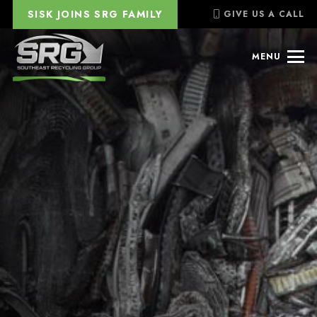
SISK JOINS SRG FAMILY
GIVE US A CALL
MENU