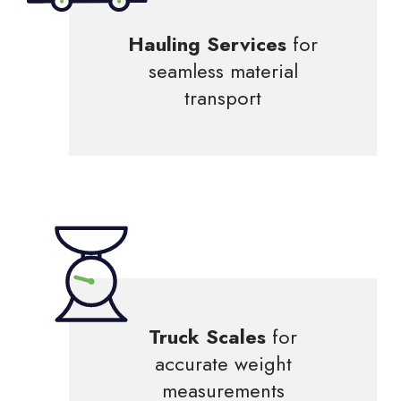
Hauling Services
for
seamless material
transport
Truck Scales
for
accurate weight
measurements