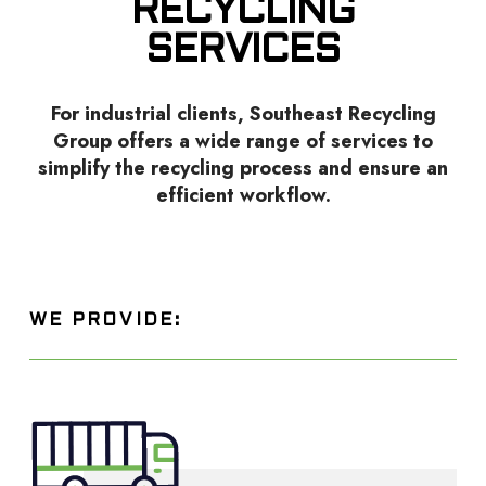
RECYCLING
SERVICES
For industrial clients, Southeast Recycling
Group offers a wide range of services to
simplify the recycling process and ensure an
efficient workflow.
WE PROVIDE: