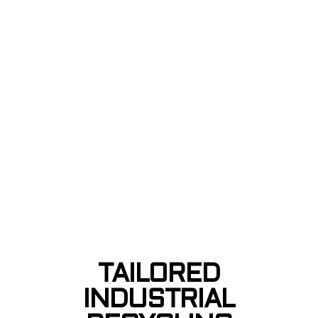
TAILORED
INDUSTRIAL