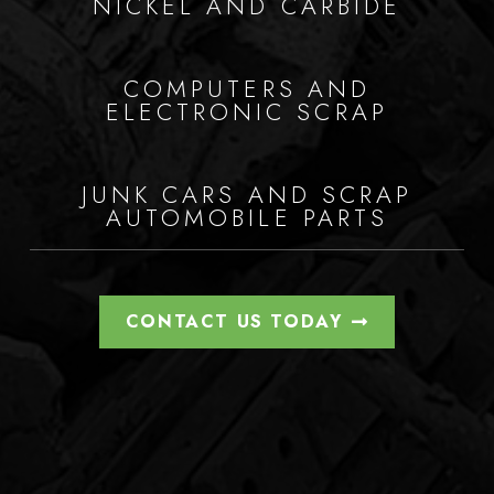
NICKEL AND CARBIDE
COMPUTERS AND
ELECTRONIC SCRAP
JUNK CARS AND SCRAP
AUTOMOBILE PARTS
CONTACT US TODAY