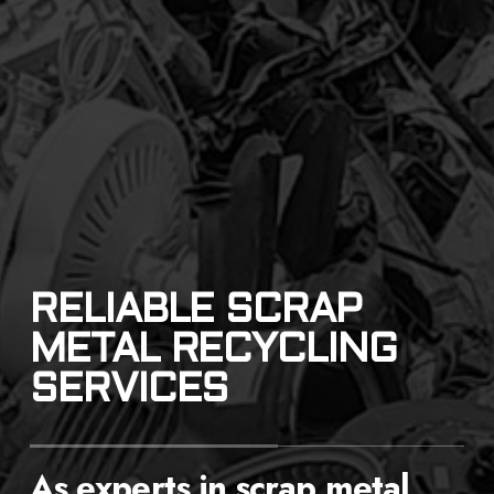
RELIABLE SCRAP
METAL RECYCLING
SERVICES
As experts in scrap metal