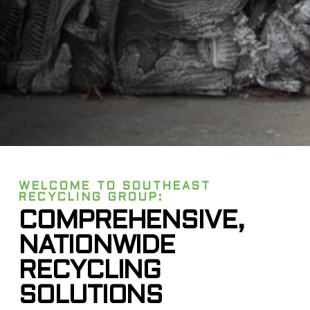
WELCOME TO SOUTHEAST
RECYCLING GROUP:
COMPREHENSIVE,
NATIONWIDE
RECYCLING
SOLUTIONS