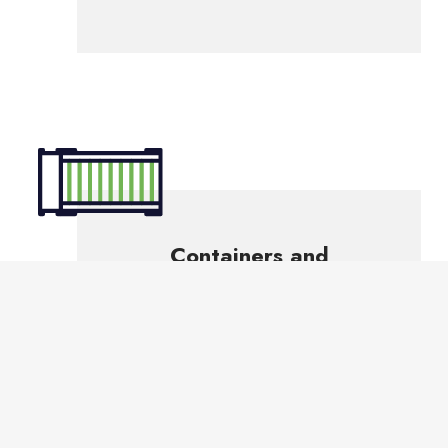
Containers and
Equipment
to handle
various materials
Our industrial services are designed to