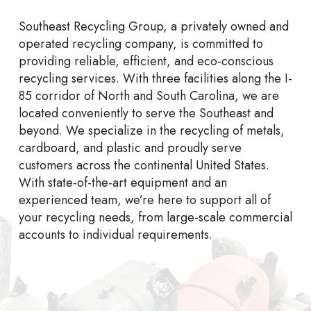
Southeast Recycling Group, a privately owned and
operated recycling company, is committed to
providing reliable, efficient, and eco-conscious
recycling services. With three facilities along the I-
85 corridor of North and South Carolina, we are
located conveniently to serve the Southeast and
beyond. We specialize in the recycling of metals,
cardboard, and plastic and proudly serve
customers across the continental United States.
With state-of-the-art equipment and an
experienced team, we’re here to support all of
your recycling needs, from large-scale commercial
accounts to individual requirements.