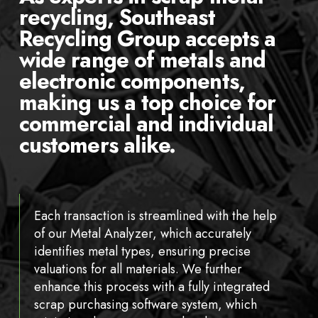
recycling, Southeast
Recycling Group accepts a
wide range of metals and
electronic components,
making us a top choice for
commercial and individual
customers alike.
Each transaction is streamlined with the help
of our Metal Analyzer, which accurately
identifies metal types, ensuring precise
valuations for all materials. We further
enhance this process with a fully integrated
scrap purchasing software system, which