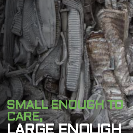
SMALL ENOUGH TO
CARE,
LARGE ENOUGH