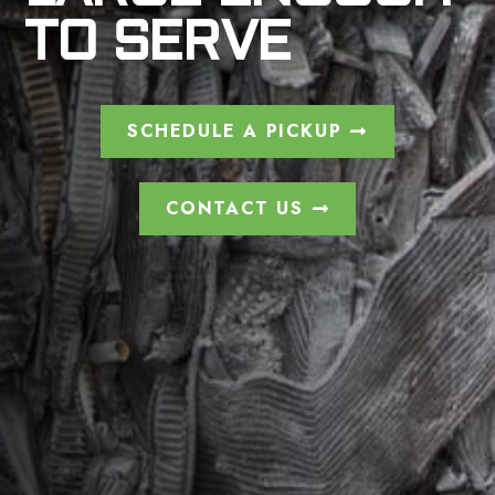
TO SERVE
SCHEDULE A PICKUP
CONTACT US